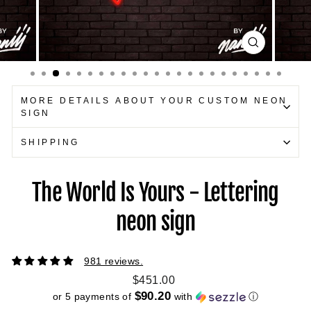
CLOSE
(ESC)
MORE DETAILS ABOUT YOUR CUSTOM NEON
SIGN
SHIPPING
The World Is Yours - Lettering
neon sign
981 reviews.
Regular
$451.00
price
$90.20
or 5 payments of
with
ⓘ