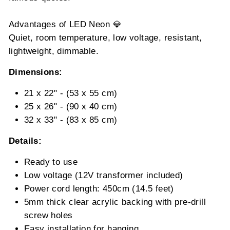
Advantages of LED Neon 💎
Quiet, room temperature, low voltage, resistant,
lightweight, dimmable.
Dimensions:
21 x 22" - (53 x 55 cm)
25 x 26" - (90 x 40 cm)
32 x 33" - (83 x 85 cm)
Details:
Ready to use
Low voltage (12V transformer included)
Power cord length: 450cm (14.5 feet)
5mm thick clear acrylic backing with pre-drill
screw holes
Easy installation for hanging