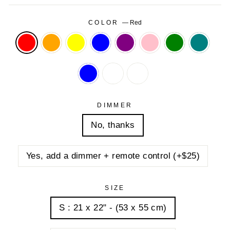
COLOR
—
Red
DIMMER
No, thanks
Yes, add a dimmer + remote control (+$25)
SIZE
S : 21 x 22" - (53 x 55 cm)