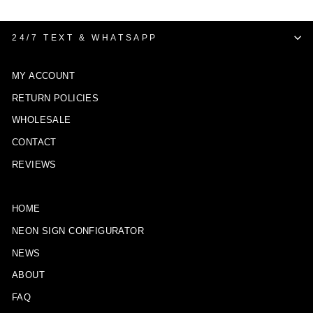
24/7 TEXT & WHATSAPP
MY ACCOUNT
RETURN POLICIES
WHOLESALE
CONTACT
REVIEWS
HOME
NEON SIGN CONFIGURATOR
NEWS
ABOUT
FAQ