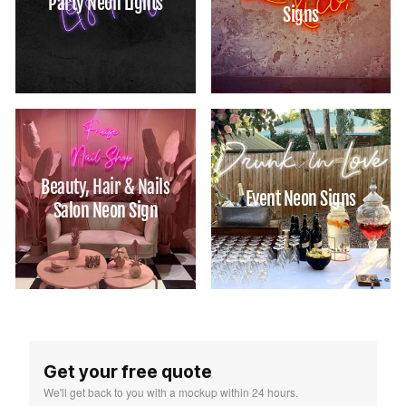
Party Neon Lights
Signs
Beauty, Hair & Nails
Event Neon Signs
Salon Neon Sign