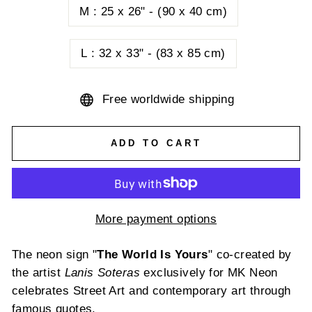
M : 25 x 26" - (90 x 40 cm)
L : 32 x 33" - (83 x 85 cm)
Free worldwide shipping
ADD TO CART
More payment options
The
neon
sign
"
The World Is
Yours
"
co-created
by
the
artist
L
anis
Soteras
exclusively
for MK
Neon
celebrates
Street Art and
contemporary
art
through
famous
quotes
.