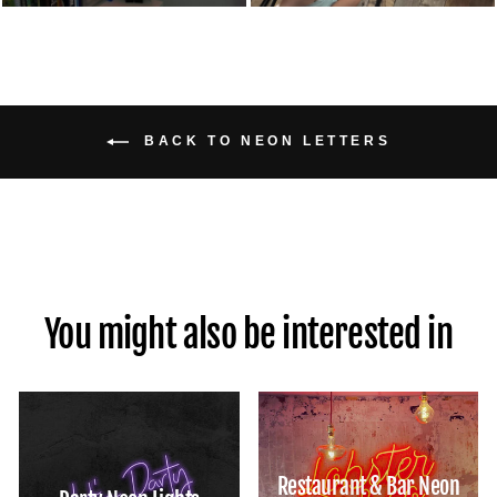
BACK TO NEON LETTERS
You might also be interested in
Restaurant & Bar Neon