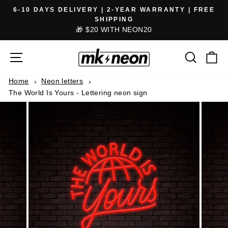
Skip
6-10 DAYS DELIVERY | 2-YEAR WARRANTY | FREE
to
SHIPPING
Pause
🎁 $20 WITH NEON20
content
slideshow
SITE NAVIGATION
SEARCH
CA
Home
Neon letters
The World Is Yours - Lettering neon sign