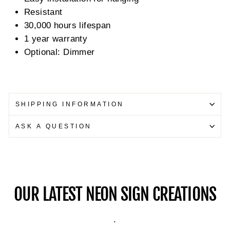
Resistant
30,000 hours lifespan
1 year warranty
Optional: Dimmer
SHIPPING INFORMATION
ASK A QUESTION
OUR LATEST NEON SIGN CREATIONS
.