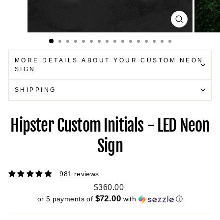
CLOSE
(ESC)
MORE DETAILS ABOUT YOUR CUSTOM NEON
SIGN
SHIPPING
Hipster Custom Initials - LED Neon
Sign
981 reviews.
Regular
$360.00
price
$72.00
or 5 payments of
with
ⓘ