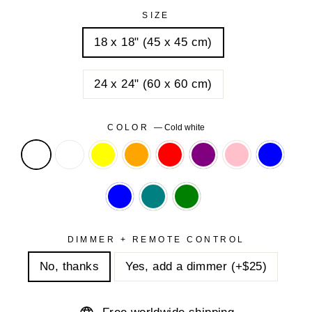
SIZE
18 x 18" (45 x 45 cm)
24 x 24" (60 x 60 cm)
COLOR
—
Cold white
DIMMER + REMOTE CONTROL
No, thanks
Yes, add a dimmer (+$25)