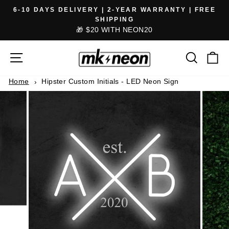
Skip
6-10 DAYS DELIVERY | 2-YEAR WARRANTY | FREE
to
SHIPPING
Pause
🎁 $20 WITH NEON20
content
slideshow
SITE NAVIGATION
SEARCH
CA
Home
Hipster Custom Initials - LED Neon Sign