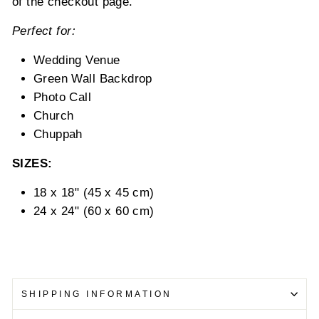
of the checkout page.
Perfect for:
Wedding Venue
Green Wall Backdrop
Photo Call
Church
Chuppah
SIZES:
18 x 18" (45 x 45 cm)
24 x 24" (60 x 60 cm)
SHIPPING INFORMATION