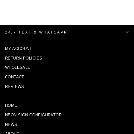
24/7 TEXT & WHATSAPP
MY ACCOUNT
RETURN POLICIES
WHOLESALE
CONTACT
REVIEWS
HOME
NEON SIGN CONFIGURATOR
NEWS
ABOUT