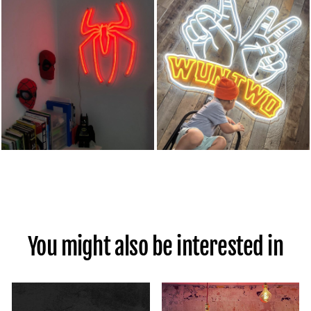
You might also be interested in