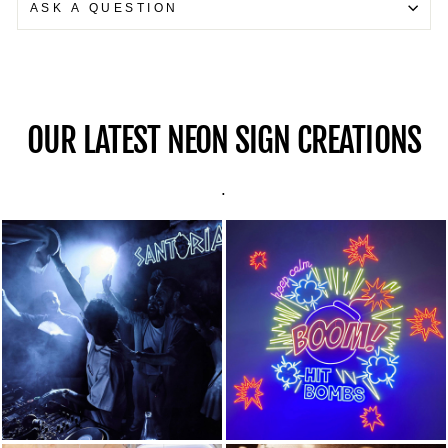
ASK A QUESTION
OUR LATEST NEON SIGN CREATIONS
.