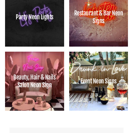
Restaurant & Bar Neon
Party Neon Lights
Signs
Beauty, Hair & Nails
Event Neon Signs
Salon Neon Sign