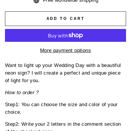
Free worldwide shipping
ADD TO CART
More payment options
Want to light up your Wedding Day with a beautiful
neon sign?
I will create a perfect and unique piece
of light for you.
How to
order ?
Step1: You can choose the size and color of your
choice.
Step2: Write your
2
letters in the comment section